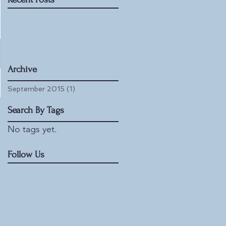
Archive
September 2015
(1)
1 post
Search By Tags
No tags yet.
Follow Us