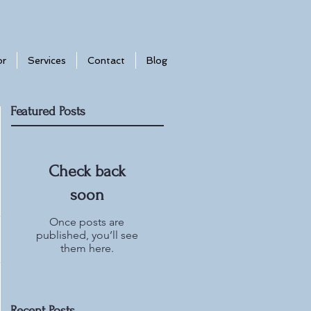
or
Services
Contact
Blog
Featured Posts
Check back
soon
Once posts are
published, you’ll see
them here.
Recent Posts