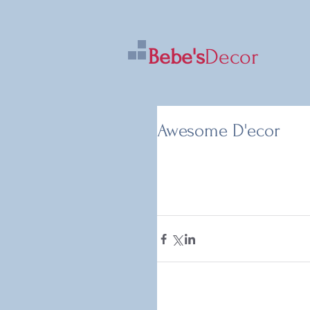
Bebe's
Decor
Awesome D'ecor