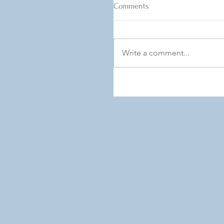
Comments
Write a comment...