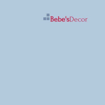
Bebe's
Decor