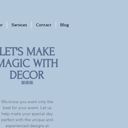
or
Services
Contact
Blog
LET'S MAKE
MAGIC WITH
DECOR
We know you want only the
best for your event. Let us
help make your special day
perfect with the unique and
experienced designs at