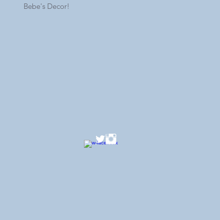
Bebe's Decor!